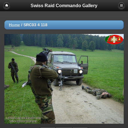
Swiss Raid Commando Gallery
Home
/
SRC03 4 118