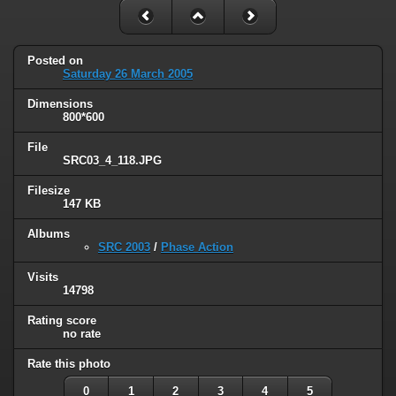
Posted on
Saturday 26 March 2005
Dimensions
800*600
File
SRC03_4_118.JPG
Filesize
147 KB
Albums
SRC 2003
/
Phase Action
Visits
14798
Rating score
no rate
Rate this photo
0
1
2
3
4
5