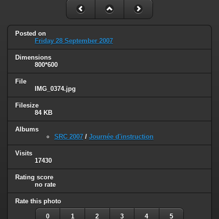
Posted on
Friday 28 September 2007
Dimensions
800*600
File
IMG_0374.jpg
Filesize
84 KB
Albums
SRC 2007
/
Journée d'instruction
Visits
17430
Rating score
no rate
Rate this photo
0
1
2
3
4
5