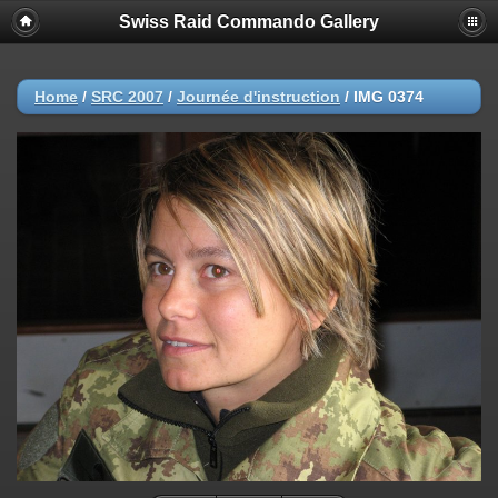
Swiss Raid Commando Gallery
Home
/
SRC 2007
/
Journée d'instruction
/
IMG 0374