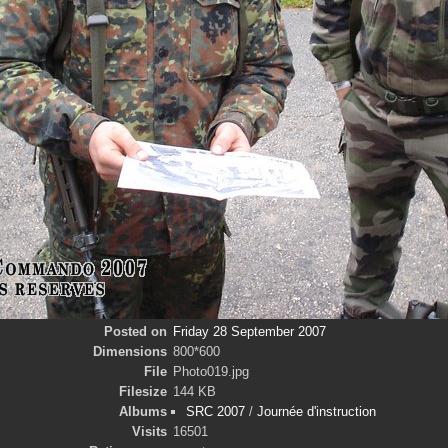
Posted on
Friday 28 September 2007
Dimensions
800*600
File
Photo019.jpg
Filesize
144 KB
Albums
SRC 2007
/
Journée d'instruction
Visits
16501