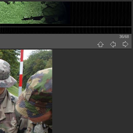
36/68