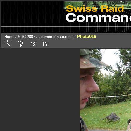
Photo019
Home
/
SRC 2007
/
Journée d'instruction
/