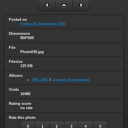
Posted on
Friday 28 September 2007
Dimensions
800*600
File
Photo038.jpg
Filesize
125 KB
Albums
SRC 2007
/
Journée d'instruction
Visits
16480
Rating score
no rate
Rate this photo
0
1
2
3
4
5