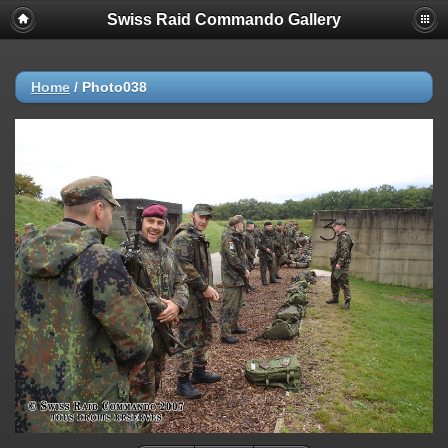
Swiss Raid Commando Gallery
Home
/
Photo038