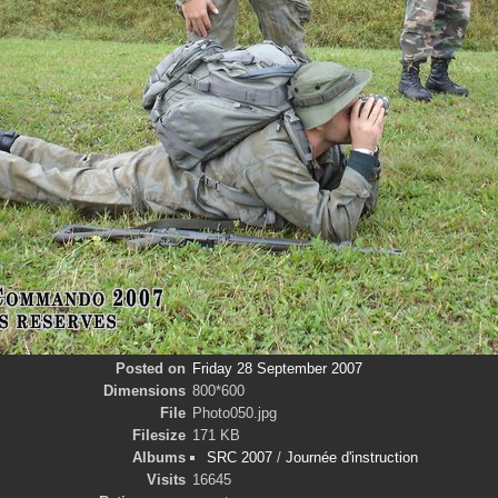
Posted on
Friday 28 September 2007
Dimensions
800*600
File
Photo050.jpg
Filesize
171 KB
Albums
SRC 2007
/
Journée d'instruction
Visits
16645