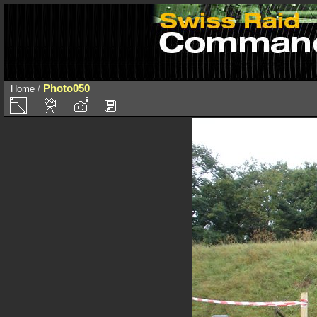
Photo050
Home
/