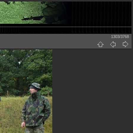
1303/3768