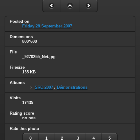
Posted on
Friday 28 September 2007
Dimensions
800*600
File
_9270255_Net.jpg
Filesize
135 KB
Albums
SRC 2007
/
Démonstrations
Visits
17435
Rating score
no rate
Rate this photo
0
1
2
3
4
5