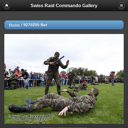
Swiss Raid Commando Gallery
Home
/
9270255 Net