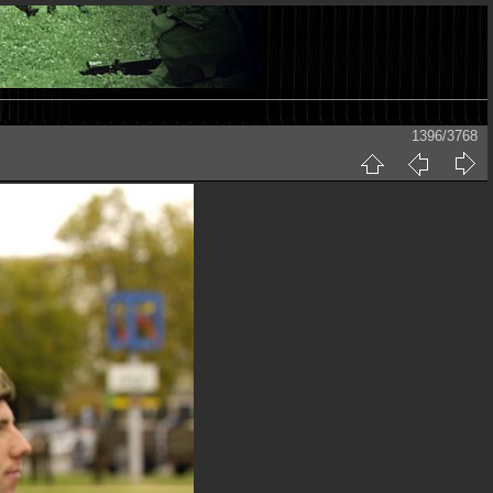
1396/3768