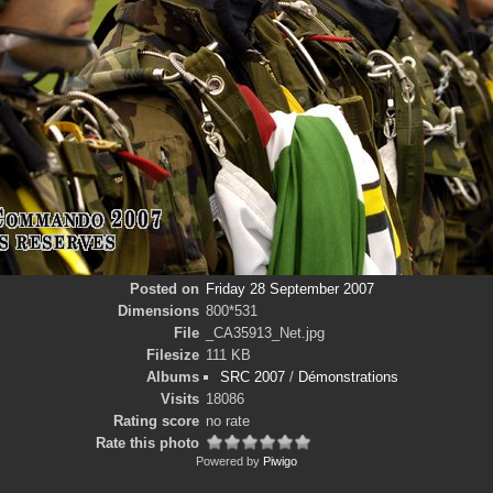
Posted on
Friday 28 September 2007
Dimensions
800*531
File
_CA35913_Net.jpg
Filesize
111 KB
Albums
SRC 2007
/
Démonstrations
Visits
18086
Rating score
no rate
Rate this photo
Powered by
Piwigo