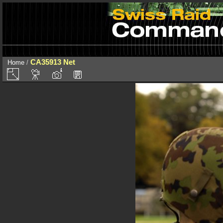
CA35913 Net
Home
/