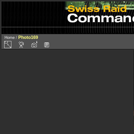
Photo169
Home
/