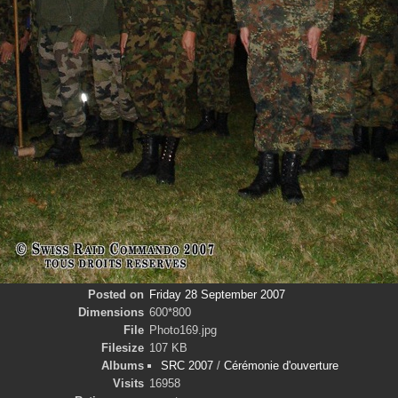
Posted on
Friday 28 September 2007
Dimensions
600*800
File
Photo169.jpg
Filesize
107 KB
Albums
SRC 2007
/
Cérémonie d'ouverture
Visits
16958