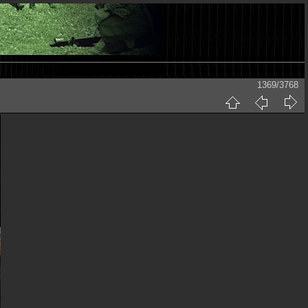
1369/3768