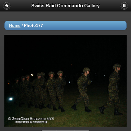
Swiss Raid Commando Gallery
Home
/
Photo177