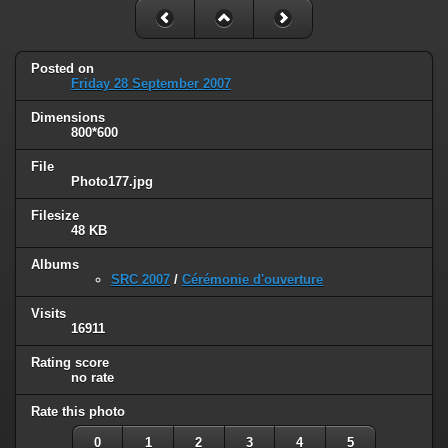
Posted on
Friday 28 September 2007
Dimensions
800*600
File
Photo177.jpg
Filesize
48 KB
Albums
SRC 2007
/
Cérémonie d'ouverture
Visits
16911
Rating score
no rate
Rate this photo
0
1
2
3
4
5