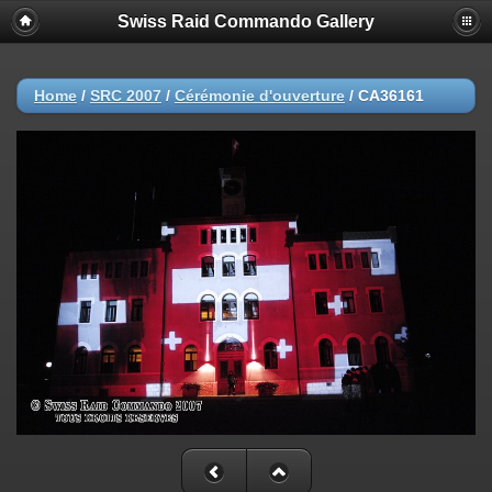
Swiss Raid Commando Gallery
Home
/
SRC 2007
/
Cérémonie d'ouverture
/
CA36161