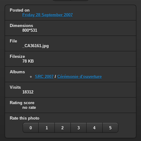
Posted on
Friday 28 September 2007
Dimensions
800*531
File
_CA36161.jpg
Filesize
78 KB
Albums
SRC 2007
/
Cérémonie d'ouverture
Visits
18312
Rating score
no rate
Rate this photo
0
1
2
3
4
5