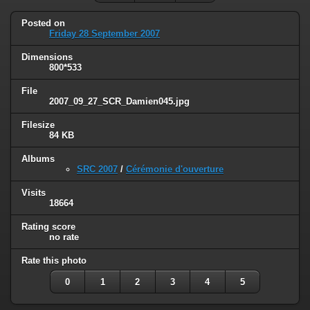
Posted on
Friday 28 September 2007
Dimensions
800*533
File
2007_09_27_SCR_Damien045.jpg
Filesize
84 KB
Albums
SRC 2007
/
Cérémonie d'ouverture
Visits
18664
Rating score
no rate
Rate this photo
0
1
2
3
4
5