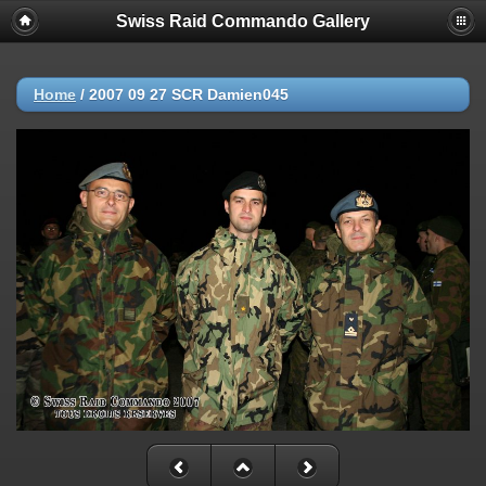
Swiss Raid Commando Gallery
Home
/
2007 09 27 SCR Damien045