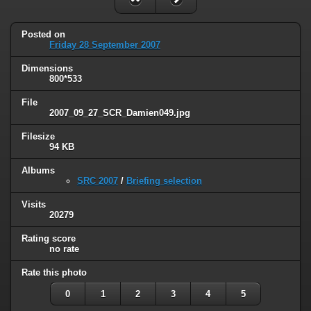
Posted on
Friday 28 September 2007
Dimensions
800*533
File
2007_09_27_SCR_Damien049.jpg
Filesize
94 KB
Albums
SRC 2007
/
Briefing selection
Visits
20279
Rating score
no rate
Rate this photo
0
1
2
3
4
5