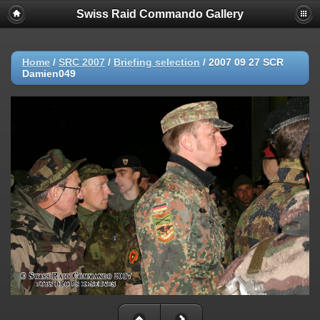
Swiss Raid Commando Gallery
Home
/
SRC 2007
/
Briefing selection
/
2007 09 27 SCR
Damien049