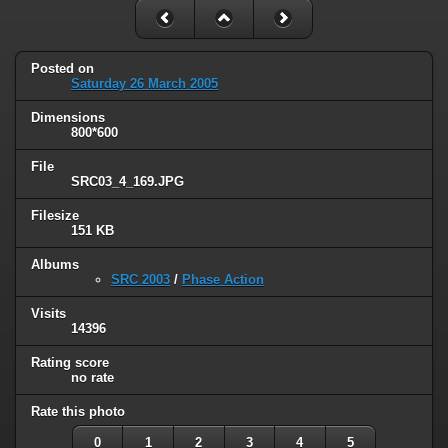
Posted on
Saturday 26 March 2005
Dimensions
800*600
File
SRC03_4_169.JPG
Filesize
151 KB
Albums
SRC 2003
/
Phase Action
Visits
14396
Rating score
no rate
Rate this photo
0
1
2
3
4
5