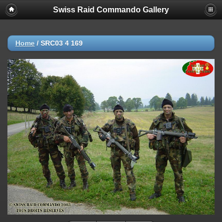
Swiss Raid Commando Gallery
Home
/
SRC03 4 169