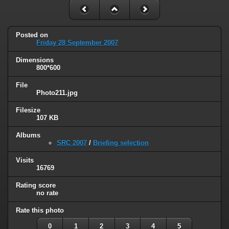
Posted on
Friday 28 September 2007
Dimensions
800*600
File
Photo211.jpg
Filesize
107 KB
Albums
SRC 2007
/
Briefing selection
Visits
16769
Rating score
no rate
Rate this photo
0
1
2
3
4
5