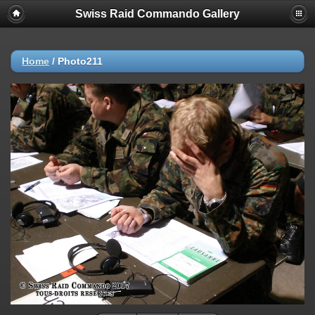
Swiss Raid Commando Gallery
Home
/
Photo211