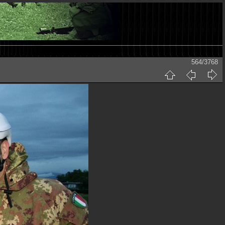
564/3768