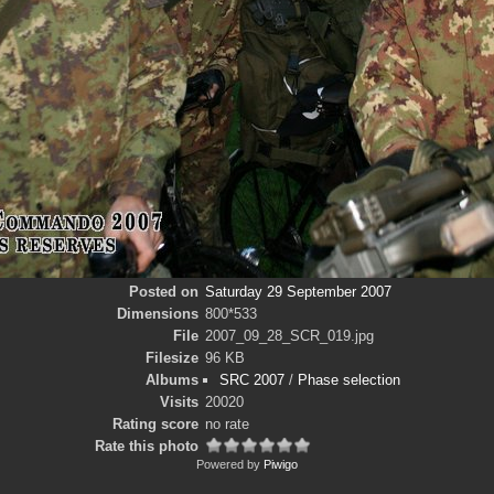
Posted on
Saturday 29 September 2007
Dimensions
800*533
File
2007_09_28_SCR_019.jpg
Filesize
96 KB
Albums
SRC 2007
/
Phase selection
Visits
20020
Rating score
no rate
Rate this photo
Powered by
Piwigo