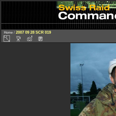
2007 09 28 SCR 019
Home
/