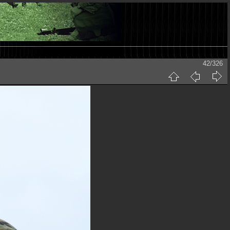
42/326