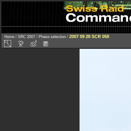
2007 09 28 SCR 058
Home
/
SRC 2007
/
Phase selection
/