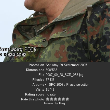
Posted on
Saturday 29 September 2007
Dimensions
800*533
File
2007_09_28_SCR_058.jpg
Filesize
57 KB
Albums
SRC 2007
/
Phase selection
Visits
18741
Rating score
no rate
Rate this photo
Powered by
Piwigo