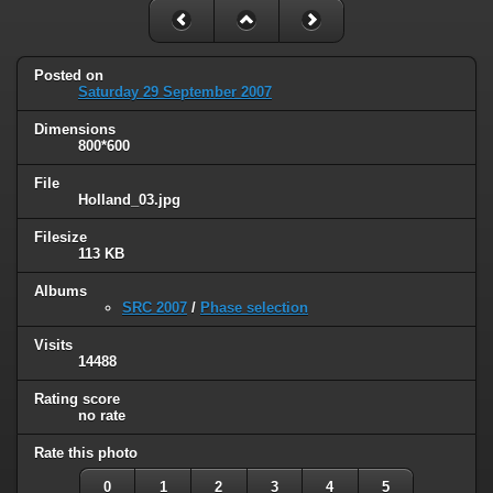
Posted on
Saturday 29 September 2007
Dimensions
800*600
File
Holland_03.jpg
Filesize
113 KB
Albums
SRC 2007
/
Phase selection
Visits
14488
Rating score
no rate
Rate this photo
0
1
2
3
4
5