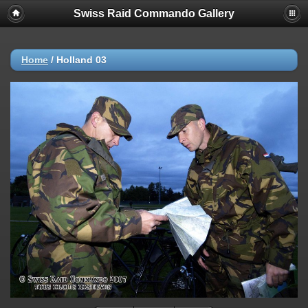
Swiss Raid Commando Gallery
Home
/
Holland 03