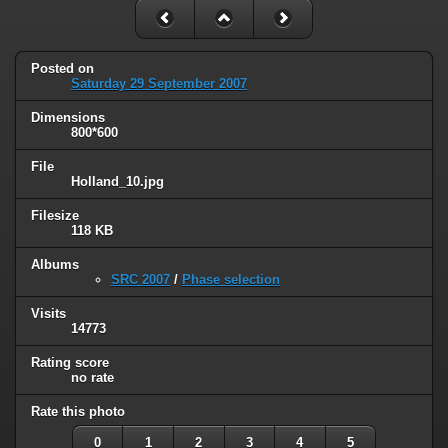
Posted on
Saturday 29 September 2007
Dimensions
800*600
File
Holland_10.jpg
Filesize
118 KB
Albums
SRC 2007
/
Phase selection
Visits
14773
Rating score
no rate
Rate this photo
0
1
2
3
4
5