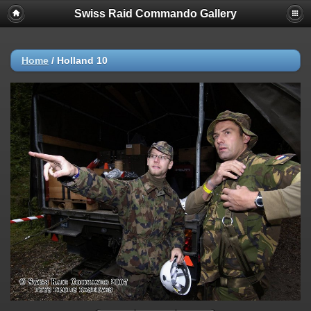
Swiss Raid Commando Gallery
Home
/
Holland 10