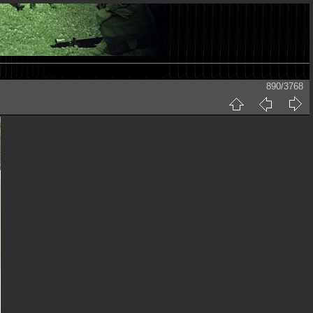
890/3768