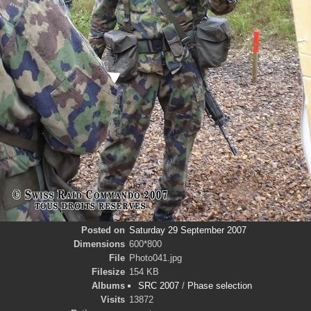
Posted on
Saturday 29 September 2007
Dimensions
600*800
File
Photo041.jpg
Filesize
154 KB
Albums
SRC 2007
/
Phase selection
Visits
13872