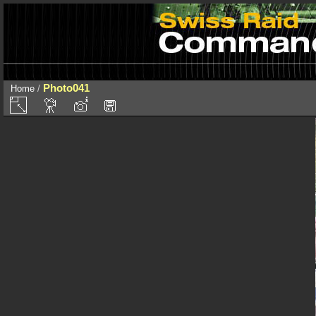
Photo041
Home
/