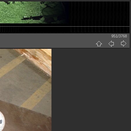
951/3768