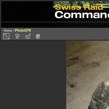
Photo076
Home
/