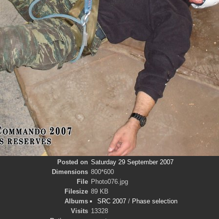
Posted on
Saturday 29 September 2007
Dimensions
800*600
File
Photo076.jpg
Filesize
89 KB
Albums
SRC 2007
/
Phase selection
Visits
13328