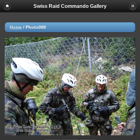
Swiss Raid Commando Gallery
Home
/
Photo088