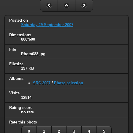
Posted on
Saturday 29 September 2007
Dimensions
800*600
File
Photo088.jpg
Filesize
197 KB
Albums
SRC 2007
/
Phase selection
Visits
12814
Rating score
no rate
Rate this photo
0
1
2
3
4
5