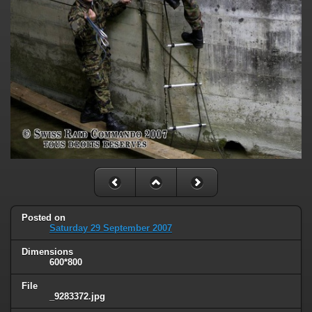
Posted on
Saturday 29 September 2007
Dimensions
600*800
File
_9283372.jpg