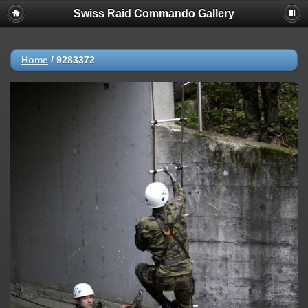
Swiss Raid Commando Gallery
Home
/
9283372