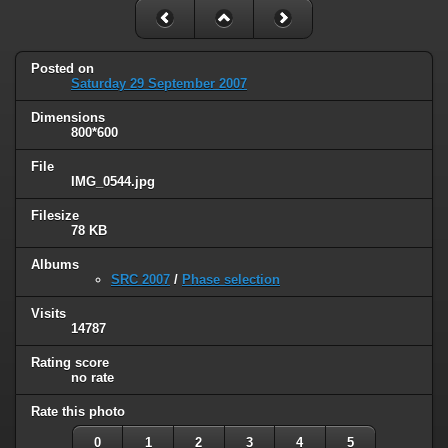
Posted on
Saturday 29 September 2007
Dimensions
800*600
File
IMG_0544.jpg
Filesize
78 KB
Albums
SRC 2007
/
Phase selection
Visits
14787
Rating score
no rate
Rate this photo
0
1
2
3
4
5