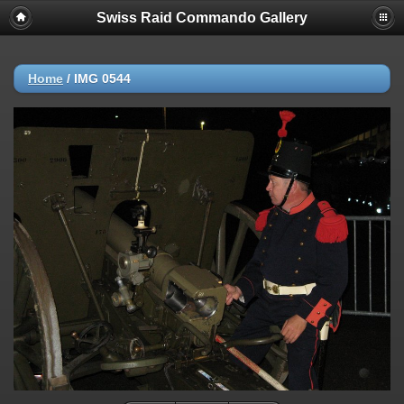
Swiss Raid Commando Gallery
Home
/
IMG 0544