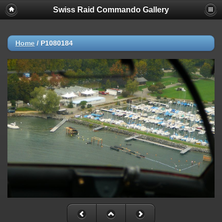
Swiss Raid Commando Gallery
Home
/
P1080184