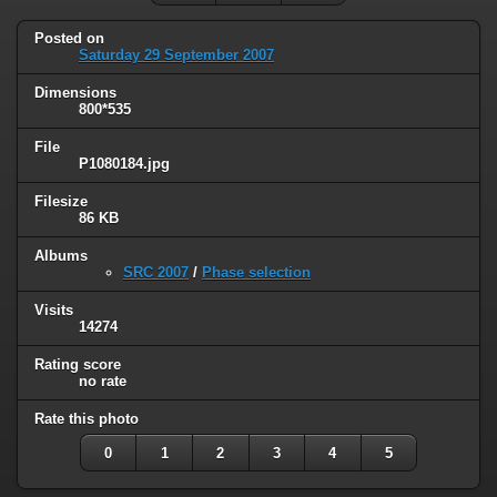
Posted on
Saturday 29 September 2007
Dimensions
800*535
File
P1080184.jpg
Filesize
86 KB
Albums
SRC 2007
/
Phase selection
Visits
14274
Rating score
no rate
Rate this photo
0
1
2
3
4
5