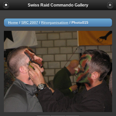
Swiss Raid Commando Gallery
Home
/
SRC 2007
/
Réorganisation
/
Photo015