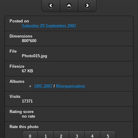
Posted on
Saturday 29 September 2007
Dimensions
800*600
File
Photo015.jpg
Filesize
67 KB
Albums
SRC 2007
/
Réorganisation
Visits
17371
Rating score
no rate
Rate this photo
0
1
2
3
4
5