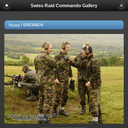
Swiss Raid Commando Gallery
Home
/
DSC05634