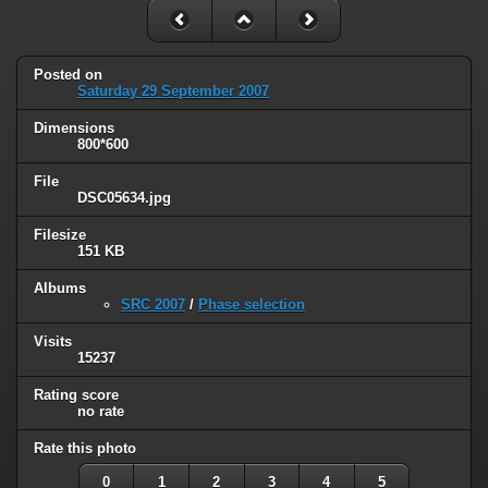
Posted on
Saturday 29 September 2007
Dimensions
800*600
File
DSC05634.jpg
Filesize
151 KB
Albums
SRC 2007
/
Phase selection
Visits
15237
Rating score
no rate
Rate this photo
0
1
2
3
4
5