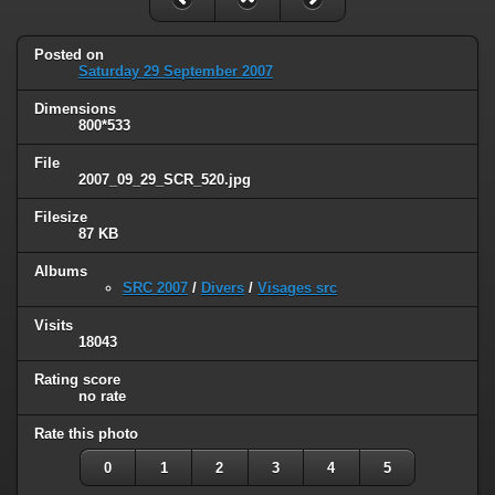
Posted on
Saturday 29 September 2007
Dimensions
800*533
File
2007_09_29_SCR_520.jpg
Filesize
87 KB
Albums
SRC 2007
/
Divers
/
Visages src
Visits
18043
Rating score
no rate
Rate this photo
0
1
2
3
4
5