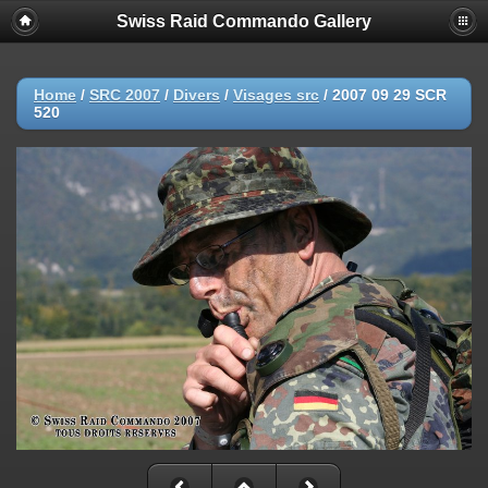
Swiss Raid Commando Gallery
Home
/
SRC 2007
/
Divers
/
Visages src
/
2007 09 29 SCR
520