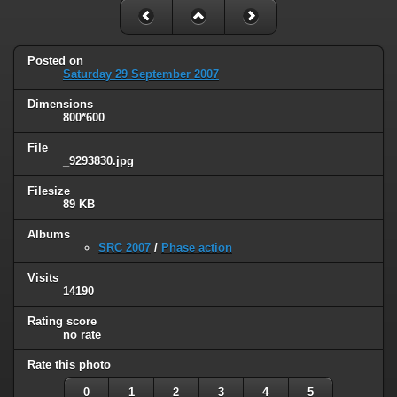
Posted on
Saturday 29 September 2007
Dimensions
800*600
File
_9293830.jpg
Filesize
89 KB
Albums
SRC 2007
/
Phase action
Visits
14190
Rating score
no rate
Rate this photo
0
1
2
3
4
5