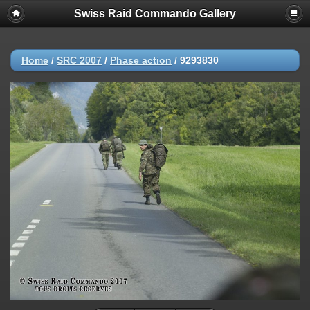
Swiss Raid Commando Gallery
Home
/
SRC 2007
/
Phase action
/
9293830