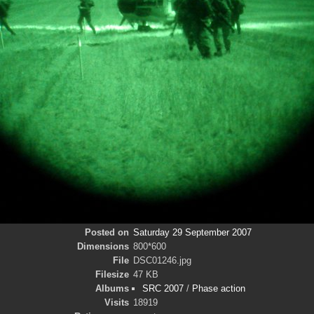
Posted on
Saturday 29 September 2007
Dimensions
800*600
File
DSC01246.jpg
Filesize
47 KB
Albums
SRC 2007
/
Phase action
Visits
18919