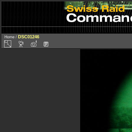
DSC01246
Home
/