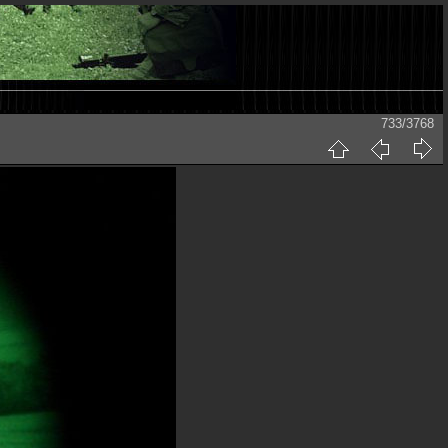
733/3768