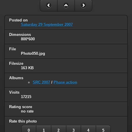
Posted on
Saturday 29 September 2007
Dimensions
800*600
File
Photo050.jpg
Filesize
163 KB
Albums
SRC 2007
/
Phase action
Visits
17215
Rating score
no rate
Rate this photo
0
1
2
3
4
5