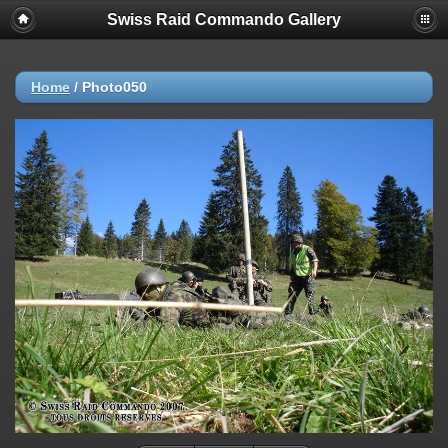
Swiss Raid Commando Gallery
Home
/
Photo050