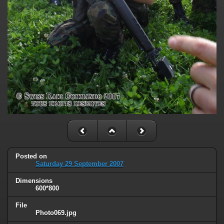
Posted on
Saturday 29 September 2007
Dimensions
600*800
File
Photo069.jpg