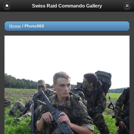
Swiss Raid Commando Gallery
Home
/
Photo069