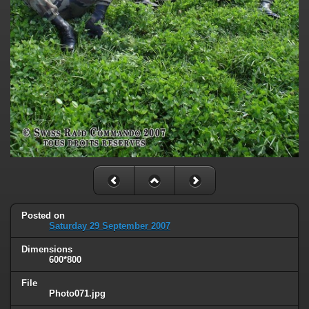
Posted on
Saturday 29 September 2007
Dimensions
600*800
File
Photo071.jpg