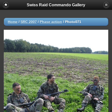
Swiss Raid Commando Gallery
Home
/
SRC 2007
/
Phase action
/
Photo071