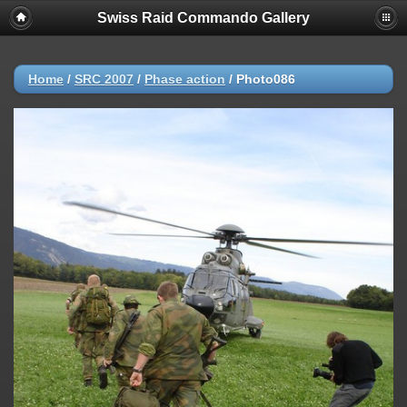
Swiss Raid Commando Gallery
Home
/
SRC 2007
/
Phase action
/
Photo086