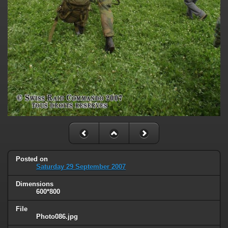
Posted on
Saturday 29 September 2007
Dimensions
600*800
File
Photo086.jpg