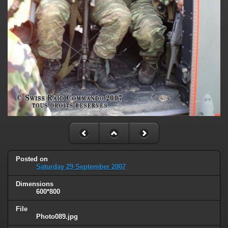
Posted on
Saturday 29 September 2007
Dimensions
600*800
File
Photo089.jpg