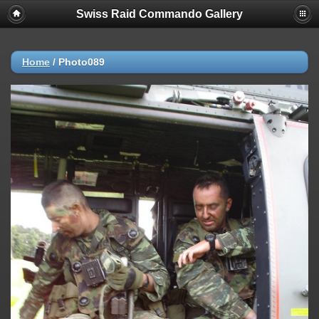
Swiss Raid Commando Gallery
Home
/
Photo089