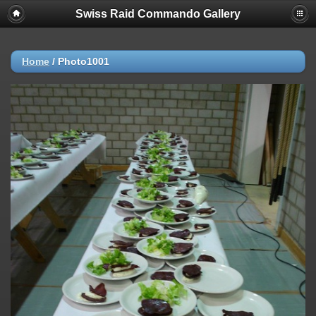
Swiss Raid Commando Gallery
Home
/
Photo1001