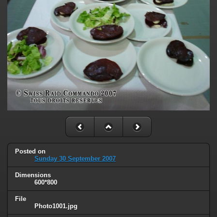
Posted on
Sunday 30 September 2007
Dimensions
600*800
File
Photo1001.jpg