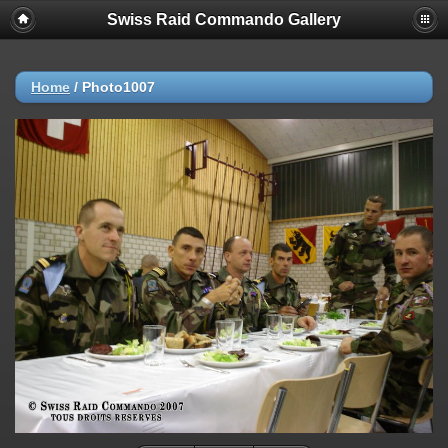
Swiss Raid Commando Gallery
Home
/
Photo1007