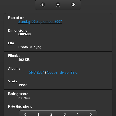
Posted on
Sunday 30 September 2007
Dimensions
800*600
File
Photo1007.jpg
Filesize
102 KB
Albums
SRC 2007
/
Souper de cohésion
Visits
19543
Rating score
no rate
Rate this photo
0
1
2
3
4
5