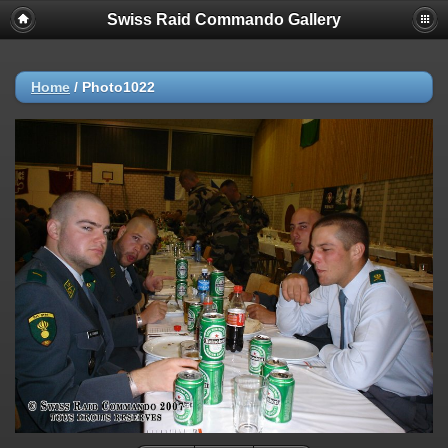
Swiss Raid Commando Gallery
Home
/
Photo1022