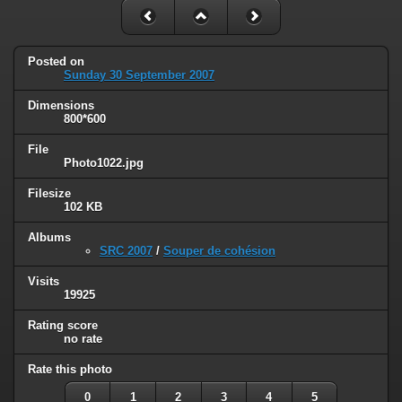
Posted on
Sunday 30 September 2007
Dimensions
800*600
File
Photo1022.jpg
Filesize
102 KB
Albums
SRC 2007
/
Souper de cohésion
Visits
19925
Rating score
no rate
Rate this photo
0
1
2
3
4
5