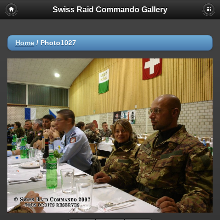
Swiss Raid Commando Gallery
Home
/
Photo1027