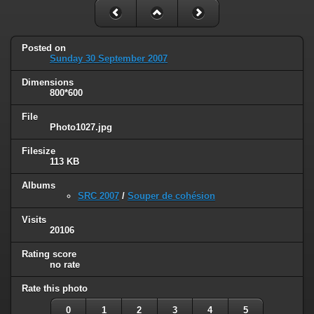
Posted on
Sunday 30 September 2007
Dimensions
800*600
File
Photo1027.jpg
Filesize
113 KB
Albums
SRC 2007
/
Souper de cohésion
Visits
20106
Rating score
no rate
Rate this photo
0
1
2
3
4
5