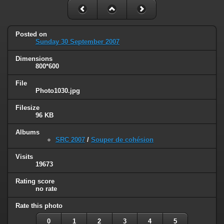
Posted on
Sunday 30 September 2007
Dimensions
800*600
File
Photo1030.jpg
Filesize
96 KB
Albums
SRC 2007
/
Souper de cohésion
Visits
19673
Rating score
no rate
Rate this photo
0
1
2
3
4
5