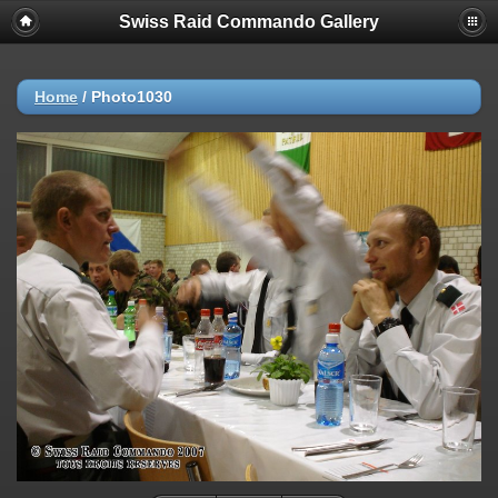
Swiss Raid Commando Gallery
Home
/
Photo1030