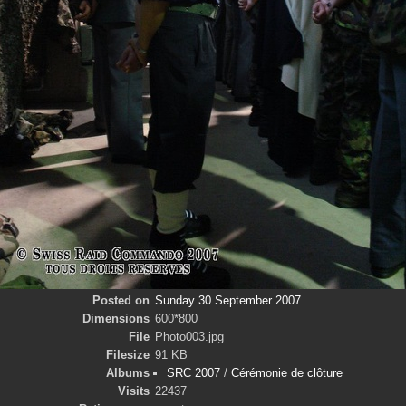
Posted on
Sunday 30 September 2007
Dimensions
600*800
File
Photo003.jpg
Filesize
91 KB
Albums
SRC 2007
/
Cérémonie de clôture
Visits
22437