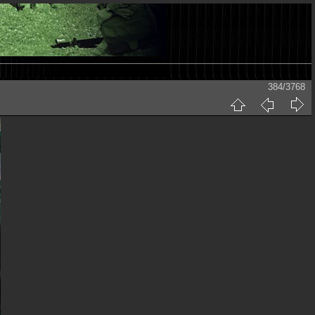
384/3768