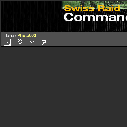
Photo003
Home
/