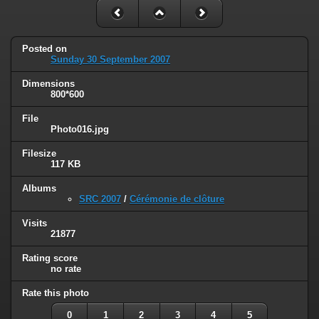
Posted on
Sunday 30 September 2007
Dimensions
800*600
File
Photo016.jpg
Filesize
117 KB
Albums
SRC 2007
/
Cérémonie de clôture
Visits
21877
Rating score
no rate
Rate this photo
0
1
2
3
4
5