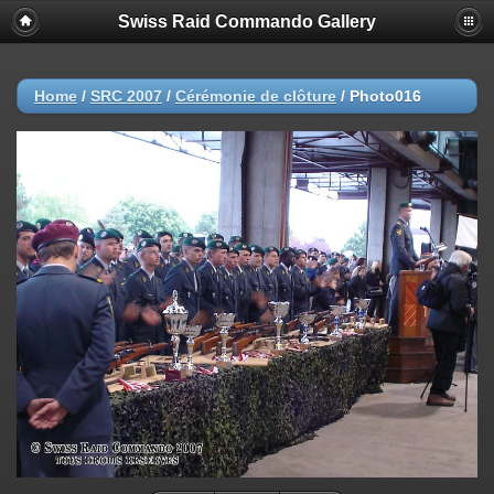
Swiss Raid Commando Gallery
Home
/
SRC 2007
/
Cérémonie de clôture
/
Photo016