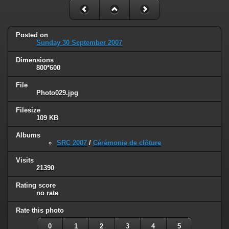
Posted on
Sunday 30 September 2007
Dimensions
800*600
File
Photo029.jpg
Filesize
109 KB
Albums
SRC 2007
/
Cérémonie de clôture
Visits
21390
Rating score
no rate
Rate this photo
0
1
2
3
4
5