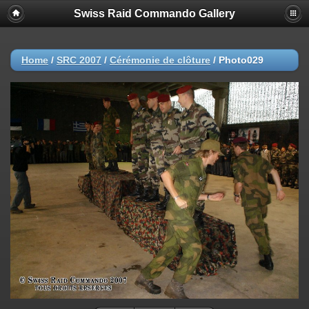
Swiss Raid Commando Gallery
Home
/
SRC 2007
/
Cérémonie de clôture
/
Photo029