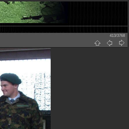
413/3768