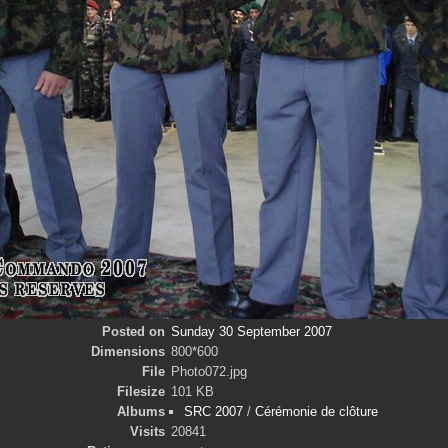
Posted on
Sunday 30 September 2007
Dimensions
800*600
File
Photo072.jpg
Filesize
101 KB
Albums
SRC 2007
/
Cérémonie de clôture
Visits
20841