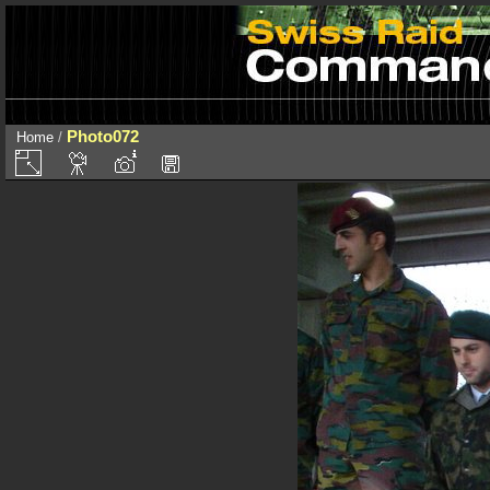
Photo072
Home
/