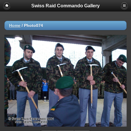
Swiss Raid Commando Gallery
Home
/
Photo074