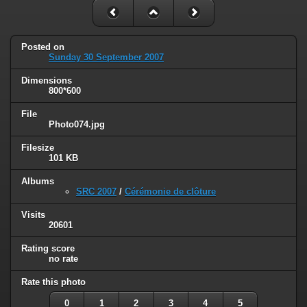
Posted on
Sunday 30 September 2007
Dimensions
800*600
File
Photo074.jpg
Filesize
101 KB
Albums
SRC 2007
/
Cérémonie de clôture
Visits
20601
Rating score
no rate
Rate this photo
0
1
2
3
4
5