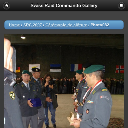
Swiss Raid Commando Gallery
Home
/
SRC 2007
/
Cérémonie de clôture
/
Photo082