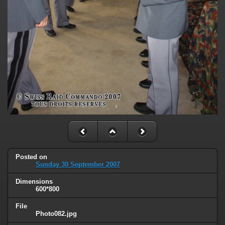
Posted on
Sunday 30 September 2007
Dimensions
600*800
File
Photo082.jpg