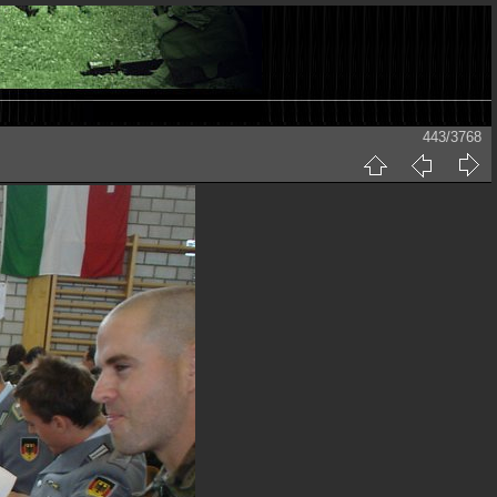
443/3768