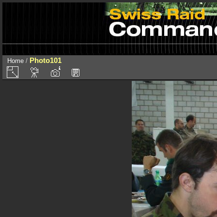
Photo101
Home
/