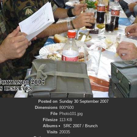
Posted on
Sunday 30 September 2007
Dimensions
800*600
File
Photo101.jpg
Filesize
113 KB
Albums
SRC 2007
/
Brunch
Visits
20035