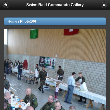
Swiss Raid Commando Gallery
Home
/
Photo106