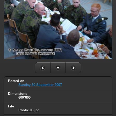
Posted on
Sunday 30 September 2007
Dimensions
600*800
File
Photo106.jpg