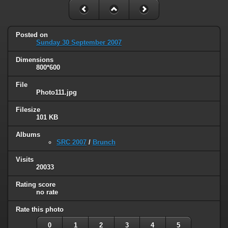
Posted on
Sunday 30 September 2007
Dimensions
800*600
File
Photo111.jpg
Filesize
101 KB
Albums
SRC 2007
/
Brunch
Visits
20033
Rating score
no rate
Rate this photo
0
1
2
3
4
5