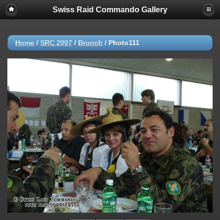
Swiss Raid Commando Gallery
Home
/
SRC 2007
/
Brunch
/
Photo111