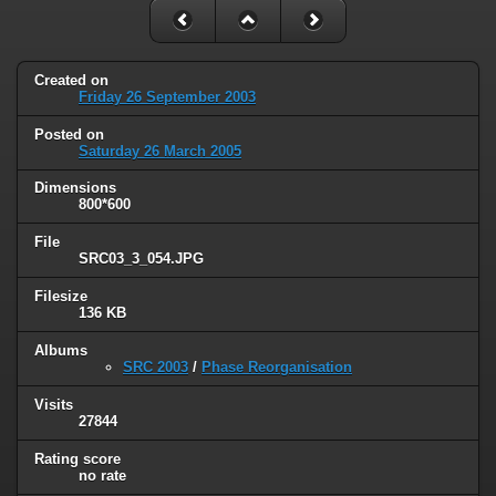
Created on
Friday 26 September 2003
Posted on
Saturday 26 March 2005
Dimensions
800*600
File
SRC03_3_054.JPG
Filesize
136 KB
Albums
SRC 2003
/
Phase Reorganisation
Visits
27844
Rating score
no rate