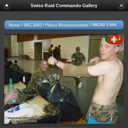
Swiss Raid Commando Gallery
Home
/
SRC 2003
/
Phase Reorganisation
/
SRC03 3 054