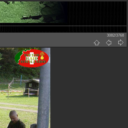
3082/3768