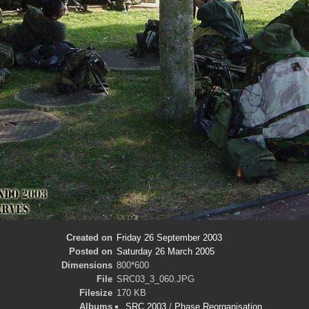
Created on
Friday 26 September 2003
Posted on
Saturday 26 March 2005
Dimensions
800*600
File
SRC03_3_060.JPG
Filesize
170 KB
Albums
SRC 2003
/
Phase Reorganisation