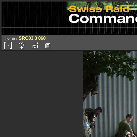
SRC03 3 060
Home
/